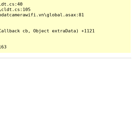
dt.cs:40

cldt.cs:105

datcamerawifi.vn\global.asax:81

allback cb, Object extraData) +1121
