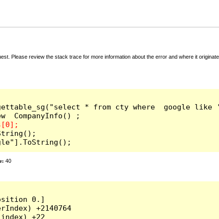
t. Please review the stack trace for more information about the error and where it originate
ettable_sg("select * from cty where  google like '
tring();

gle"].ToString();
e:
40
sition 0.]

rIndex) +2140764

index) +22
