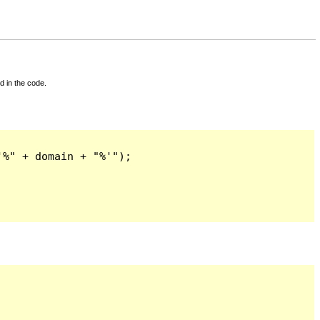
d in the code.
%" + domain + "%'");
