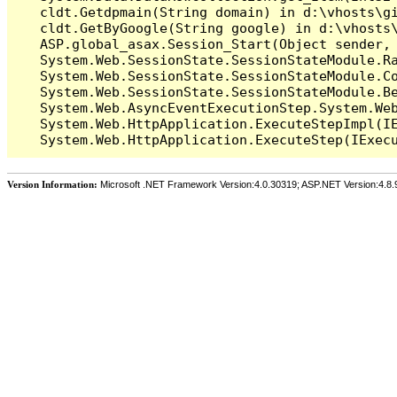
   cldt.Getdpmain(String domain) in d:\vhosts\gi
   cldt.GetByGoogle(String google) in d:\vhosts\
   ASP.global_asax.Session_Start(Object sender, 
   System.Web.SessionState.SessionStateModule.Ra
   System.Web.SessionState.SessionStateModule.Co
   System.Web.SessionState.SessionStateModule.Be
   System.Web.AsyncEventExecutionStep.System.Web
   System.Web.HttpApplication.ExecuteStepImpl(IE
Version Information:
Microsoft .NET Framework Version:4.0.30319; ASP.NET Version:4.8.